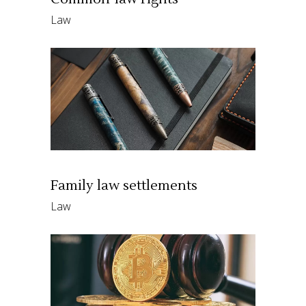
Law
Family law settlements
Law