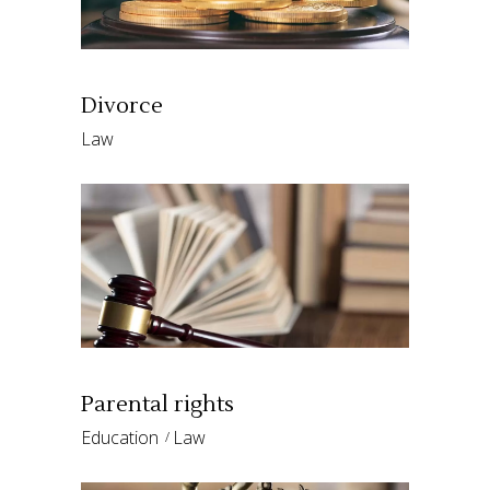
Divorce
Law
Parental rights
Education
Law