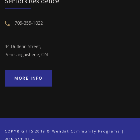
Seniors Residence
705-355-1022
44 Dufferin Street,
Penetanguishene, ON
MORE INFO
COPYRIGHTS 2019 © Wendat Community Programs |
WENDAT Blog