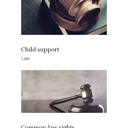
Child support
Law
Common-law rights