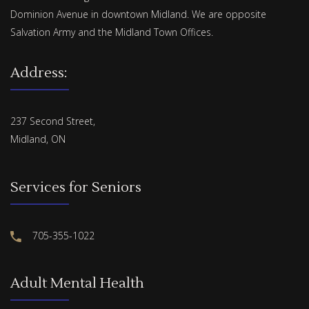
Dominion Avenue in downtown Midland. We are opposite
Salvation Army and the Midland Town Offices.
Address:
237 Second Street,
Midland, ON
Services for Seniors
705-355-1022
Adult Mental Health