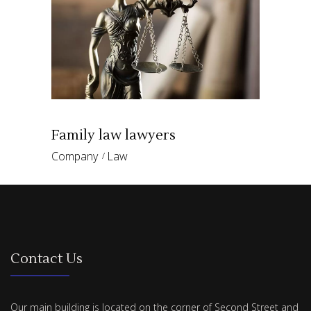
Family law lawyers
Company
Law
Contact Us
Our main building is located on the corner of Second Street and