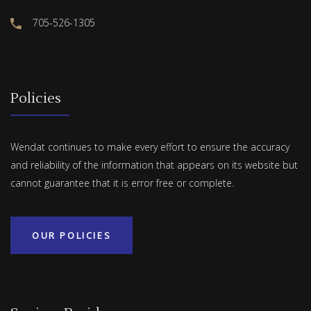
705-526-1305
Policies
Wendat continues to make every effort to ensure the accuracy
and reliability of the information that appears on its website but
cannot guarantee that it is error free or complete.
OUR POLICIES