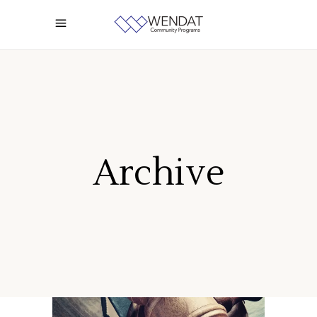
Archive