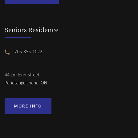
Seniors Residence
705-355-1022
44 Dufferin Street,
Penetanguishene, ON
MORE INFO