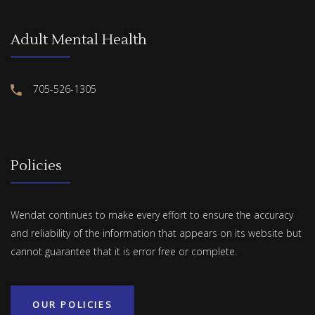
Adult Mental Health
705-526-1305
Policies
Wendat continues to make every effort to ensure the accuracy
and reliability of the information that appears on its website but
cannot guarantee that it is error free or complete.
OUR POLICIES