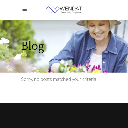
Blog
Sorry, no posts matched your criteria.