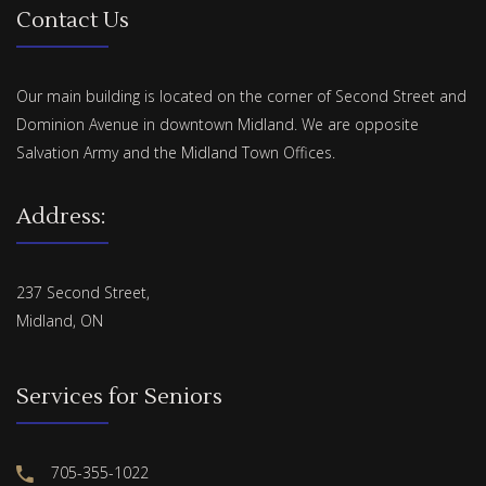
Contact Us
Our main building is located on the corner of Second Street and
Dominion Avenue in downtown Midland. We are opposite
Salvation Army and the Midland Town Offices.
Address:
237 Second Street,
Midland, ON
Services for Seniors
705-355-1022