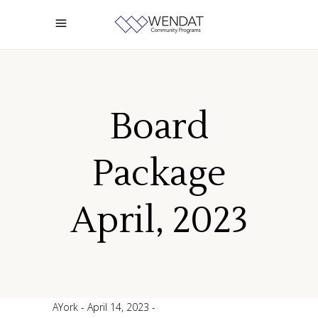
Board
Package
April, 2023
AYork
April 14, 2023