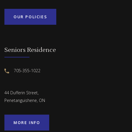
OUR POLICIES
Seniors Residence
705-355-1022
44 Dufferin Street,
Penetanguishene, ON
MORE INFO