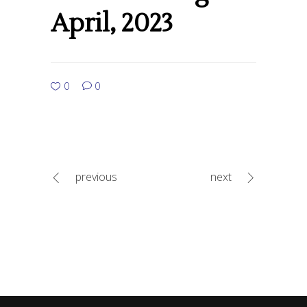
April, 2023
0
0
previous
next