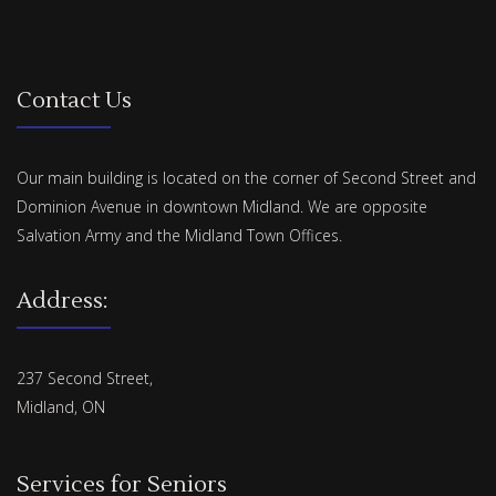
Contact Us
Our main building is located on the corner of Second Street and
Dominion Avenue in downtown Midland. We are opposite
Salvation Army and the Midland Town Offices.
Address:
237 Second Street,
Midland, ON
Services for Seniors