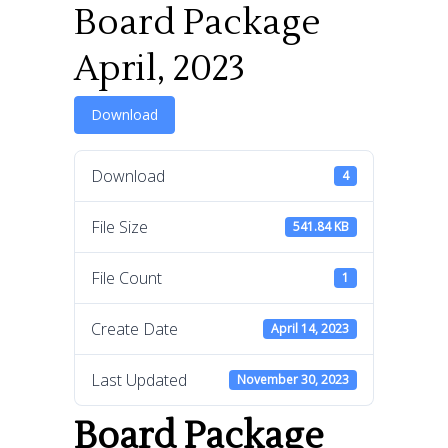
Board Package
April, 2023
Download
Download
4
File Size
541.84 KB
File Count
1
Create Date
April 14, 2023
Last Updated
November 30, 2023
Board Package