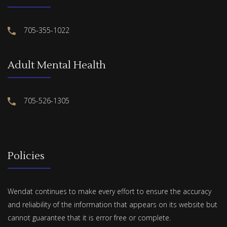
705-355-1022
Adult Mental Health
705-526-1305
Policies
Wendat continues to make every effort to ensure the accuracy
and reliability of the information that appears on its website but
cannot guarantee that it is error free or complete.