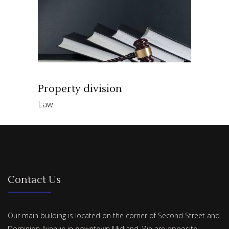
Property division
Law
Contact Us
Our main building is located on the corner of Second Street and
Dominion Avenue in downtown Midland. We are opposite