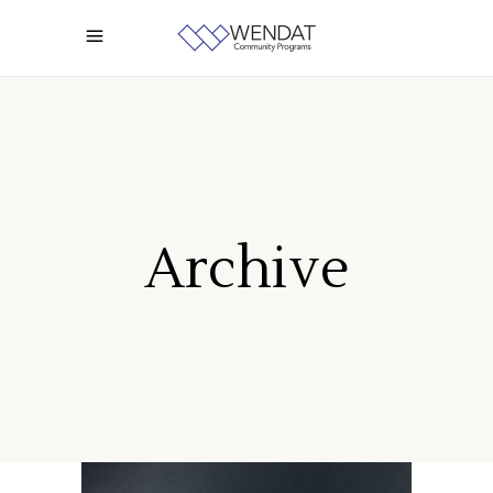
Archive