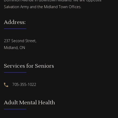
Salvation Army and the Midland Town Offices.
Address:
237 Second Street,
Midland, ON
Services for Seniors
705-355-1022
Adult Mental Health