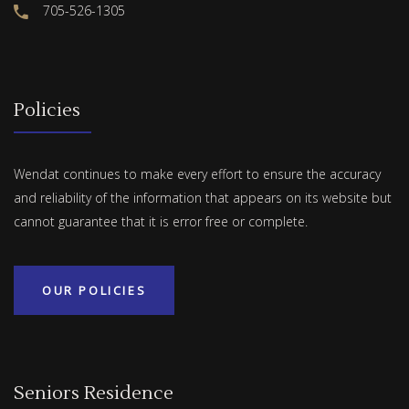
705-526-1305
Policies
Wendat continues to make every effort to ensure the accuracy
and reliability of the information that appears on its website but
cannot guarantee that it is error free or complete.
OUR POLICIES
Seniors Residence