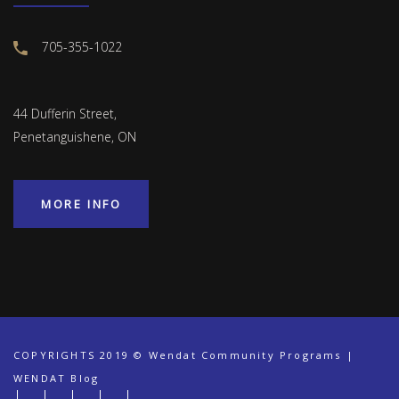
705-355-1022
44 Dufferin Street,
Penetanguishene, ON
MORE INFO
COPYRIGHTS 2019 © Wendat Community Programs |
WENDAT Blog